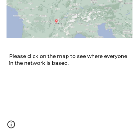
Please click on the map to see where everyone
in the network is based.