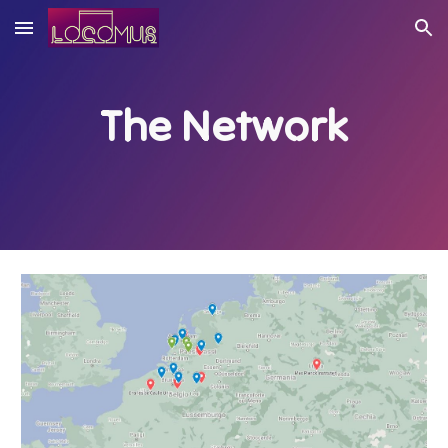
Skip to main content
Skip to navigation
The Network